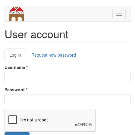
Skip
to
Toggle
main
navigati
content
User account
Primary
Log in
(active
Request new password
tabs
tab)
Username
*
Password
*