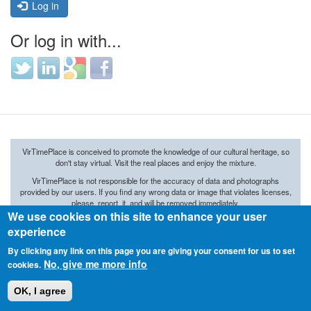
Log in
Or log in with...
Login
Login
Login
Login
with
with
with
with
Twitter
LinkedIn
Google
Facebook
VirTimePlace is conceived to promote the knowledge of our cultural heritage, so
don't stay virtual. Visit the real places and enjoy the mixture.
VirTimePlace
is not responsible
for the accuracy of
data and
photographs
provided by our
users.
If you find any wrong data or image that violates licenses,
please, report it, and will be removed immediately.
We use cookies on this site to enhance your user
© 2015 ARKETIPO MULTIMEDIA SL
experience
By clicking any link on this page you are giving your consent for us to set
No, give me more info
cookies.
OK, I agree