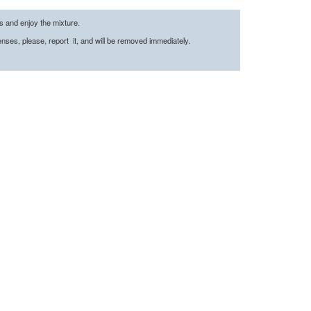
es and enjoy the mixture.
censes, please, report it, and will be removed immediately.