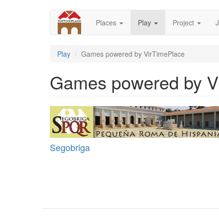
Skip
to
Places
Play
Project
J
main
content
Play
Games powered by VirTimePlace
Games powered by V
Segobriga