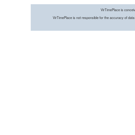
VirTimePlace is conceive
VirTimePlace
is not responsible
for the accuracy of
data