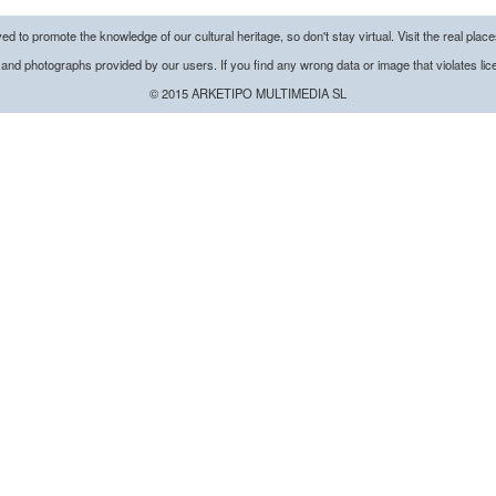
d to promote the knowledge of our cultural heritage, so don't stay virtual. Visit the real plac
 and
photographs
provided by our
users.
If you find any wrong data or image that violates li
© 2015 ARKETIPO MULTIMEDIA SL