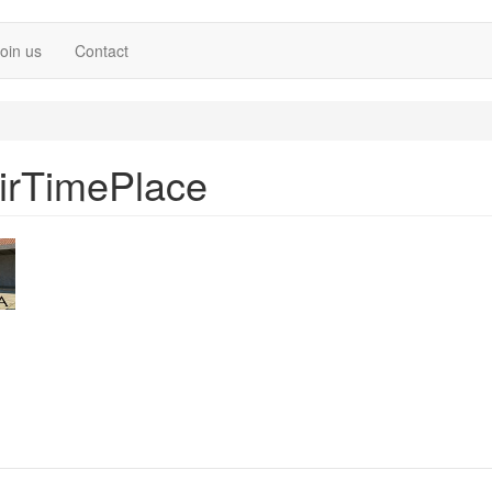
oin us
Contact
irTimePlace