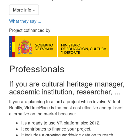
More info »
What they say ...
Project cofinanced by:
Professionals
If you are cultural heritage manager,
academic institution, researcher, ...
If you are planning to afford a project which involve Virtual
Reality, VirTimePlace is the most cost effective and quickest
alternative on the market because:
It's a ready to use VR platform sice 2012.
It contributes to finance your project.
It includes a growing worldwide catalog to reach