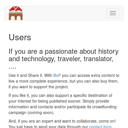
Skip
to
Toggle
main
navigati
content
Users
If you are a passionate about history
and technology, traveler, translator,
....
Use it and Share it. With
BoP
you can access extra content to
live a more complete experience, but you can also buy them,
if you want to support the project.
If you like it, you can also support a specific destination of
your interest for being published sooner. Simply provide
information and contacts and/or participate its crowdfunding
campaign (coming soon).
And, if you are an expert and want to collaborate, come on!
You just have to send your data through our
contact form
.