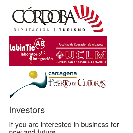
Investors
If you are interested in business for
now and future...