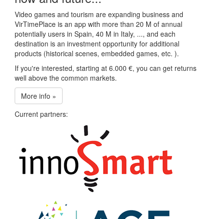
Video games and tourism are expanding business and
VirTimePlace is an app with more than 20 M of annual
potentially users in Spain, 40 M in Italy, ..., and each
destination is an investment opportunity for additional
products (historical scenes, embedded games, etc. ).
If you're interested, starting at 6.000 €, you can get returns
well above the common markets.
More info »
Current partners: