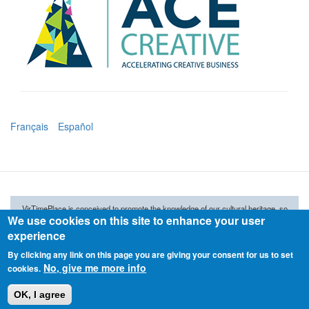
Français
Español
VirTimePlace is conceived to promote the knowledge of our cultural heritage, so
We use cookies on this site to enhance your user
don't stay virtual. Visit the real places and enjoy the mixture.
experience
VirTimePlace
is not responsible
for the accuracy of
data and
photographs
provided by our
users.
If you find any wrong data or image that violates licenses,
By clicking any link on this page you are giving your consent for us to set
please, report it, and will be removed immediately.
No, give me more info
cookies.
© 2015 ARKETIPO MULTIMEDIA SL
OK, I agree