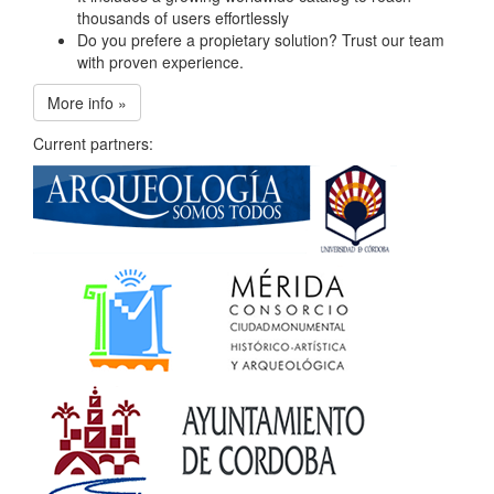
thousands of users effortlessly
Do you prefere a propietary solution? Trust our team
with proven experience.
More info »
Current partners: