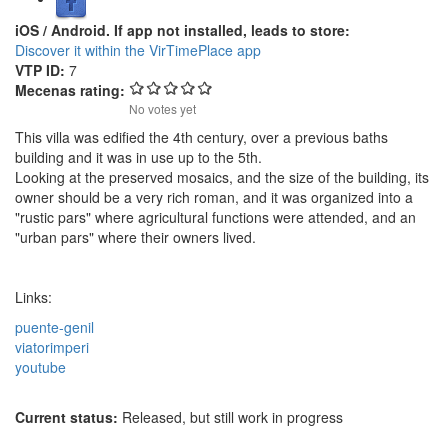
iOS / Android. If app not installed, leads to store:
Discover it within the VirTimePlace app
VTP ID:
7
Mecenas rating:
No votes yet
This villa was edified the 4th century, over a previous baths
building and it was in use up to the 5th.
Looking at the preserved mosaics, and the size of the building, its
owner should be a very rich roman, and it was organized into a
"rustic pars" where agricultural functions were attended, and an
"urban pars" where their owners lived.
Links:
puente-genil
viatorimperi
youtube
Current status:
Released, but still work in progress